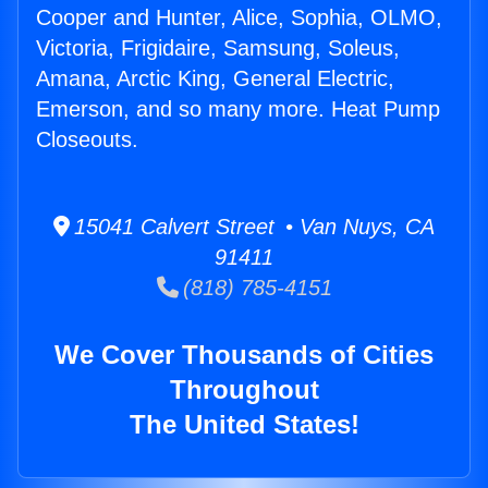
Cooper and Hunter, Alice, Sophia, OLMO,
Victoria, Frigidaire, Samsung, Soleus,
Amana, Arctic King, General Electric,
Emerson, and so many more. Heat Pump
Closeouts.
15041 Calvert Street • Van Nuys, CA
91411
(818) 785-4151
We Cover Thousands of Cities
Throughout
The United States!