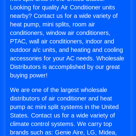
Looking for quality Air Conditioner units
nearby? Contact us for a wide variety of
heat pump, mini splits, room air
conditioners, window air conditioners,
PTAC, wall air conditioners, indoor and
outdoor a/c units, and heating and cooling
accessories for your AC needs. Wholesale
Distributors is accomplished by our great
buying power!
We are one of the largest wholesale
distributors of air conditioner and heat
pump ac mini split systems in the United
States. Contact us for a wide variety of
climate control systems. We carry top
brands such as: Genie Aire, LG, Midea,