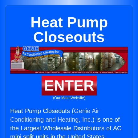
Heat Pump
Closeouts
ENTER
(Our Main Website)
Heat Pump Closeouts (
Genie Air
Conditioning and Heating, Inc.
) is one of
the Largest Wholesale Distributors of AC
mini split units in the United States.