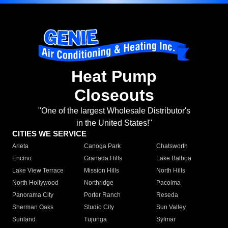
Heat Pump
Closeouts
"One of the largest Wholesale Distributor's
in the United States!"
CITIES WE SERVICE
Arleta
Canoga Park
Chatsworth
Encino
Granada Hills
Lake Balboa
Lake View Terrace
Mission Hills
North Hills
North Hollywood
Northridge
Pacoima
Panorama City
Porter Ranch
Reseda
Sherman Oaks
Studio City
Sun Valley
Sunland
Tujunga
Sylmar