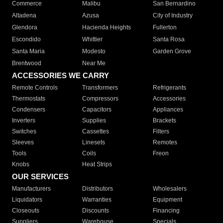
Commerce
Malibu
San Bernardino
Altadena
Azusa
City of Industry
Glendora
Hacienda Heights
Fullerton
Escondido
Whittier
Santa Rosa
Santa Maria
Modesto
Garden Grove
Brentwood
Near Me
ACCESSORIES WE CARRY
Remote Controls
Transformers
Refrigerants
Thermostats
Compressors
Accessories
Condensers
Capacitors
Appliances
Inverters
Supplies
Brackets
Switches
Cassettes
Filters
Sleeves
Linesets
Remotes
Tools
Coils
Freon
Knobs
Heat Strips
OUR SERVICES
Manufacturers
Distributors
Wholesalers
Liquidators
Warranties
Equipment
Closeouts
Discounts
Financing
Suppliers
Warehouse
Specials