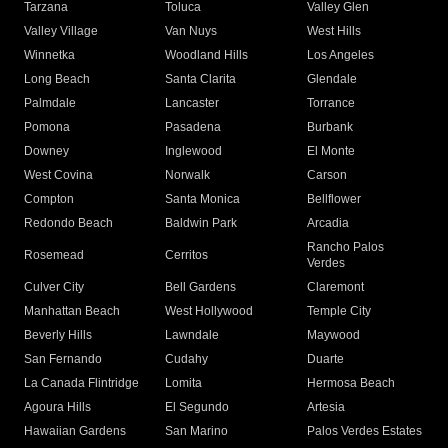
Tarzana
Toluca
Valley Glen
Valley Village
Van Nuys
West Hills
Winnetka
Woodland Hills
Los Angeles
Long Beach
Santa Clarita
Glendale
Palmdale
Lancaster
Torrance
Pomona
Pasadena
Burbank
Downey
Inglewood
El Monte
West Covina
Norwalk
Carson
Compton
Santa Monica
Bellflower
Redondo Beach
Baldwin Park
Arcadia
Rancho Palos
Rosemead
Cerritos
Verdes
Culver City
Bell Gardens
Claremont
Manhattan Beach
West Hollywood
Temple City
Beverly Hills
Lawndale
Maywood
San Fernando
Cudahy
Duarte
La Canada Flintridge
Lomita
Hermosa Beach
Agoura Hills
El Segundo
Artesia
Hawaiian Gardens
San Marino
Palos Verdes Estates