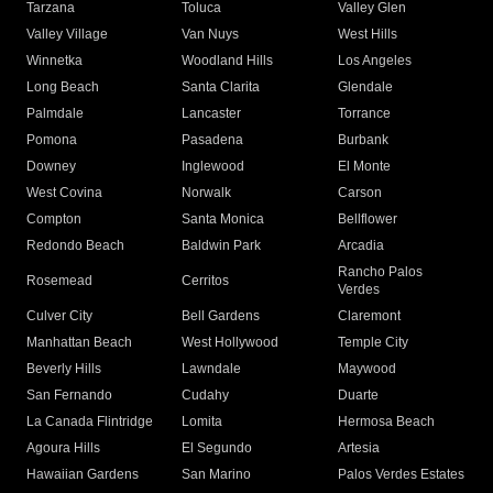
Tarzana
Toluca
Valley Glen
Valley Village
Van Nuys
West Hills
Winnetka
Woodland Hills
Los Angeles
Long Beach
Santa Clarita
Glendale
Palmdale
Lancaster
Torrance
Pomona
Pasadena
Burbank
Downey
Inglewood
El Monte
West Covina
Norwalk
Carson
Compton
Santa Monica
Bellflower
Redondo Beach
Baldwin Park
Arcadia
Rancho Palos
Rosemead
Cerritos
Verdes
Culver City
Bell Gardens
Claremont
Manhattan Beach
West Hollywood
Temple City
Beverly Hills
Lawndale
Maywood
San Fernando
Cudahy
Duarte
La Canada Flintridge
Lomita
Hermosa Beach
Agoura Hills
El Segundo
Artesia
Hawaiian Gardens
San Marino
Palos Verdes Estates