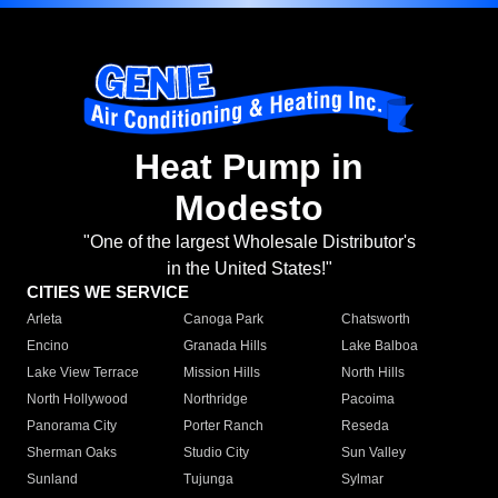
Heat Pump in
Modesto
"One of the largest Wholesale Distributor's
in the United States!"
CITIES WE SERVICE
Arleta
Canoga Park
Chatsworth
Encino
Granada Hills
Lake Balboa
Lake View Terrace
Mission Hills
North Hills
North Hollywood
Northridge
Pacoima
Panorama City
Porter Ranch
Reseda
Sherman Oaks
Studio City
Sun Valley
Sunland
Tujunga
Sylmar