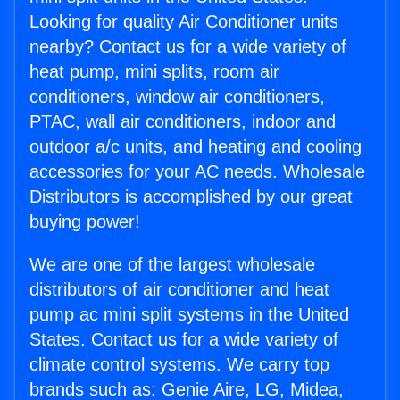
Looking for quality Air Conditioner units
nearby? Contact us for a wide variety of
heat pump, mini splits, room air
conditioners, window air conditioners,
PTAC, wall air conditioners, indoor and
outdoor a/c units, and heating and cooling
accessories for your AC needs. Wholesale
Distributors is accomplished by our great
buying power!
We are one of the largest wholesale
distributors of air conditioner and heat
pump ac mini split systems in the United
States. Contact us for a wide variety of
climate control systems. We carry top
brands such as: Genie Aire, LG, Midea,