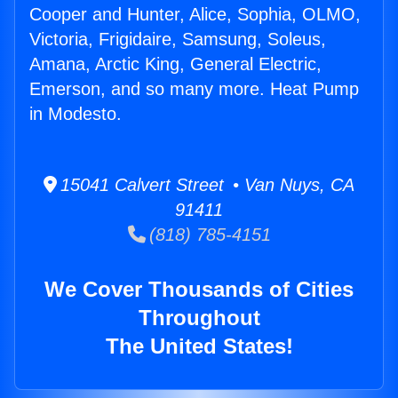
Cooper and Hunter, Alice, Sophia, OLMO,
Victoria, Frigidaire, Samsung, Soleus,
Amana, Arctic King, General Electric,
Emerson, and so many more. Heat Pump
in Modesto.
15041 Calvert Street • Van Nuys, CA
91411
(818) 785-4151
We Cover Thousands of Cities
Throughout
The United States!