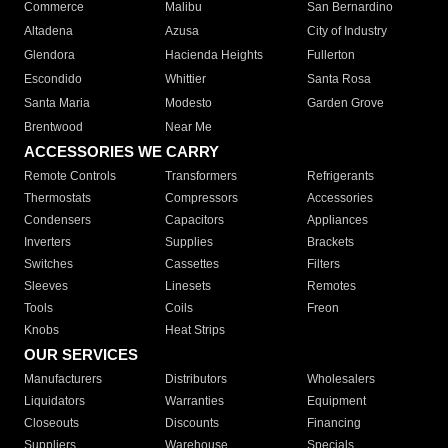
Commerce
Malibu
San Bernardino
Altadena
Azusa
City of Industry
Glendora
Hacienda Heights
Fullerton
Escondido
Whittier
Santa Rosa
Santa Maria
Modesto
Garden Grove
Brentwood
Near Me
ACCESSORIES WE CARRY
Remote Controls
Transformers
Refrigerants
Thermostats
Compressors
Accessories
Condensers
Capacitors
Appliances
Inverters
Supplies
Brackets
Switches
Cassettes
Filters
Sleeves
Linesets
Remotes
Tools
Coils
Freon
Knobs
Heat Strips
OUR SERVICES
Manufacturers
Distributors
Wholesalers
Liquidators
Warranties
Equipment
Closeouts
Discounts
Financing
Suppliers
Warehouse
Specials